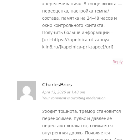
«перелечивания». В конце визита —
переоценка, настройка темпа/
состава, памятка на 24–48 часов и
окно контрольного контакта.
Получить больше информации –
[url=https://kapelnica-ot-zapoya-
klin8.ru/]kapelnica-pri-zapoe[/url]
Reply
CharlesBrics
April 13, 2026 at 1:43 pm
Your comment is awaiting moderation.
Уходит тошнота, тремор становится
переносимее, пульс и давление
перестают «скакать», снижается
внутренняя дрожь. Появляется
возможность уснуть без паники. Для