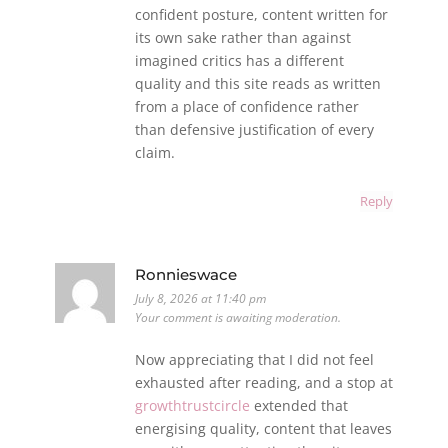
confident posture, content written for
its own sake rather than against
imagined critics has a different
quality and this site reads as written
from a place of confidence rather
than defensive justification of every
claim.
Reply
Ronnieswace
July 8, 2026 at 11:40 pm
Your comment is awaiting moderation.
Now appreciating that I did not feel
exhausted after reading, and a stop at
growthtrustcircle
extended that
energising quality, content that leaves