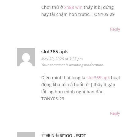
Chơi thử ở
xn88 win
thấy ít bị đứng
hay tải chậm hơn trước. TONY05-29
Reply
slot365 apk
May 30, 2026 at 3:27 pm
Your comment is awaiting moderation.
Điều mình hài lòng là
slot365 apk
hoạt
động khá tốt cả buổi tối.} thấy ít gặp
lỗi lag hơn mình nghĩ ban đầu.
TONY05-29
Reply
注册以获取100 USDT