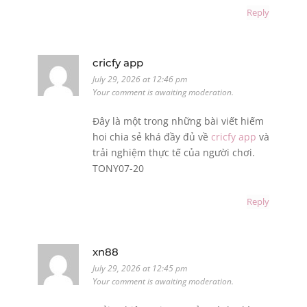
Reply
cricfy app
July 29, 2026 at 12:46 pm
Your comment is awaiting moderation.
Đây là một trong những bài viết hiếm
hoi chia sẻ khá đầy đủ về
cricfy app
và
trải nghiệm thực tế của người chơi.
TONY07-20
Reply
xn88
July 29, 2026 at 12:45 pm
Your comment is awaiting moderation.