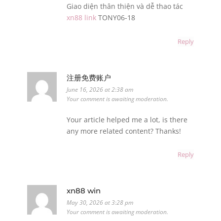
Giao diện thân thiện và dễ thao tác
xn88 link
TONY06-18
Reply
注册免费账户
June 16, 2026 at 2:38 am
Your comment is awaiting moderation.
Your article helped me a lot, is there
any more related content? Thanks!
Reply
xn88 win
May 30, 2026 at 3:28 pm
Your comment is awaiting moderation.