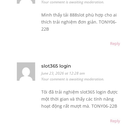
Your comment is awaiting moderation.
Mình thấy tải 888slot phù hợp cho ai
thích trải nghiệm đơn giản. TONY06-
22B
Reply
slot365 login
June 23, 2026 at 12:28 am
Your comment is awaiting moderation.
Tôi đã trải nghiệm slot365 login được
một thời gian và thấy các tính năng
hoạt động rất mượt mà. TONY06-22B
Reply