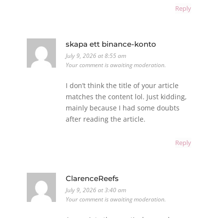
Reply
skapa ett binance-konto
July 9, 2026 at 8:55 am
Your comment is awaiting moderation.
I don’t think the title of your article
matches the content lol. Just kidding,
mainly because I had some doubts
after reading the article.
Reply
ClarenceReefs
July 9, 2026 at 3:40 am
Your comment is awaiting moderation.