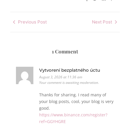
Previous Post
Next Post
1 Comment
Vytvorení bezplatného úctu
August 3, 2026 at 11:36 am
Your comment is awaiting moderation.
Thanks for sharing. I read many of
your blog posts, cool, your blog is very
good.
https://www.binance.com/register?
ref=GGYHGRE