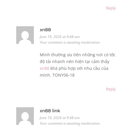
Reply
xn88
June 19, 2026 at 9:48 am
Your comment is awaiting moderation.
Mình thường ưu tiên những nơi có tốc
độ tải nhanh nên hiện tại cảm thấy
xn88
khá phù hợp với nhu cầu của
mình. TONY06-18
Reply
xn88 link
June 19, 2026 at 9:48 am
Your comment is awaiting moderation.