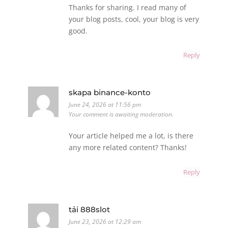
Thanks for sharing. I read many of
your blog posts, cool, your blog is very
good.
Reply
skapa binance-konto
June 24, 2026 at 11:56 pm
Your comment is awaiting moderation.
Your article helped me a lot, is there
any more related content? Thanks!
Reply
tải 888slot
June 23, 2026 at 12:29 am