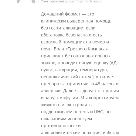
Your comment is awaiting moderation.
Домашний формат — это
клинически выверенная помощь
без госпитализации, если
обстановка безопасна и есть
взрослый помощник на вечер и
ночь. Врач «Трезвого Компаса»
приезжает без опознавательных
знаков, проводит очную оценку (АД,
пульс, сатурация, температура,
неврологический статус), уточняет
препараты, принятые за 48 часов, и
аллергии. Далее — допуск к терапии
и запуск инфузии. Мы корректируем
жидкость и электролиты,
поддерживаем печень и ЦНС, по
показаниям используем
противорвотные и
анксиолитические решения, избегая