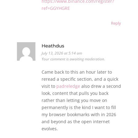
https://www.binance.com/register?
ref=GGYHGRE
Reply
Heathdus
July 13, 2026 at 5:14 am
Your comment is awaiting moderation.
Came back to this an hour later to
reread a specific section, and a quick
visit to
padreledge
also drew a second
look, content that pulls you back
rather than letting you move on
permanently is the kind I want to fill
my browser bookmarks with in 2026
and beyond as the open internet
evolves.