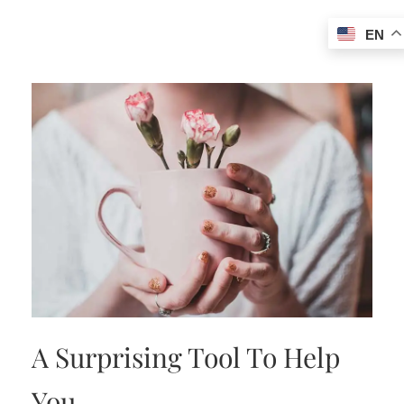
EN
A Surprising Tool To Help
You