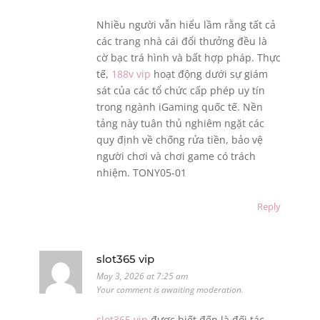
Nhiều người vẫn hiểu lầm rằng tất cả
các trang nhà cái đổi thưởng đều là
cờ bạc trá hình và bất hợp pháp. Thực
tế,
188v vip
hoạt động dưới sự giám
sát của các tổ chức cấp phép uy tín
trong ngành iGaming quốc tế. Nền
tảng này tuân thủ nghiêm ngặt các
quy định về chống rửa tiền, bảo vệ
người chơi và chơi game có trách
nhiệm. TONY05-01
Reply
slot365 vip
May 3, 2026 at 7:25 am
Your comment is awaiting moderation.
slot365 vip
được biết đến là đối tác