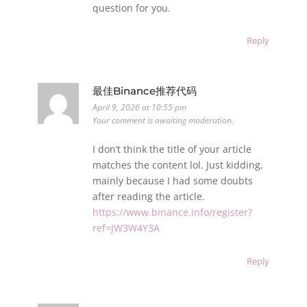
question for you.
Reply
最佳Binance推荐代码
April 9, 2026 at 10:55 pm
Your comment is awaiting moderation.
I don’t think the title of your article
matches the content lol. Just kidding,
mainly because I had some doubts
after reading the article.
https://www.binance.info/register?
ref=JW3W4Y3A
Reply