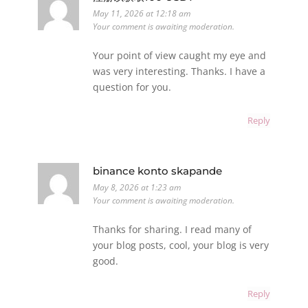
May 11, 2026 at 12:18 am
Your comment is awaiting moderation.
Your point of view caught my eye and
was very interesting. Thanks. I have a
question for you.
Reply
binance konto skapande
May 8, 2026 at 1:23 am
Your comment is awaiting moderation.
Thanks for sharing. I read many of
your blog posts, cool, your blog is very
good.
Reply