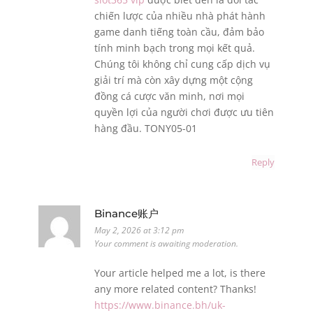
chiến lược của nhiều nhà phát hành
game danh tiếng toàn cầu, đảm bảo
tính minh bạch trong mọi kết quả.
Chúng tôi không chỉ cung cấp dịch vụ
giải trí mà còn xây dựng một cộng
đồng cá cược văn minh, nơi mọi
quyền lợi của người chơi được ưu tiên
hàng đầu. TONY05-01
Reply
Binance账户
May 2, 2026 at 3:12 pm
Your comment is awaiting moderation.
Your article helped me a lot, is there
any more related content? Thanks!
https://www.binance.bh/uk-