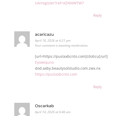
UA/register?ref=XZNNWTW7
Reply
acaricazu
April 18, 2026 at 6:21 pm
Your comment is awaiting moderation.
[url=https://puslaxbcnto.com]Uloticu[/url]
Eyowiquno
dod.axby.beautysolstudio.com.zwx.nx
https://puslaxbcnto.com
Reply
Oscarkab
April 14, 2026 at 6:46 am