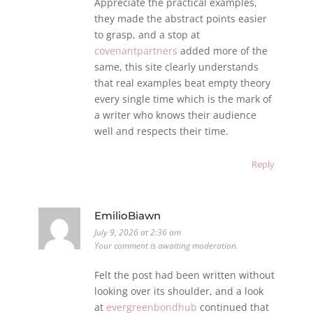
Appreciate the practical examples,
they made the abstract points easier
to grasp, and a stop at
covenantpartners
added more of the
same, this site clearly understands
that real examples beat empty theory
every single time which is the mark of
a writer who knows their audience
well and respects their time.
Reply
EmilioBiawn
July 9, 2026 at 2:36 am
Your comment is awaiting moderation.
Felt the post had been written without
looking over its shoulder, and a look
at
evergreenbondhub
continued that