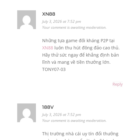
XN88
July 3, 2026 at 7:52 pm
Your comment is awaiting moderation.
Những tựa game đối kháng P2P tại
XN88
luôn thu hút đông đảo cao thủ.
Hãy thử sức ngay để khẳng định bản
lĩnh và mang về tiền thưởng lớn.
TONY07-03
Reply
188V
July 3, 2026 at 7:52 pm
Your comment is awaiting moderation.
Thị trường nhà cái uy tín đổi thưởng