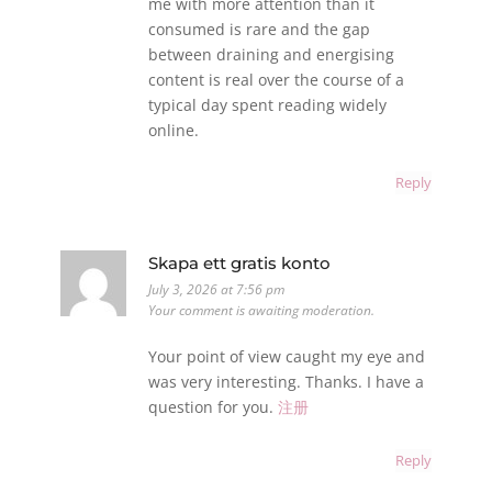
me with more attention than it
consumed is rare and the gap
between draining and energising
content is real over the course of a
typical day spent reading widely
online.
Reply
Skapa ett gratis konto
July 3, 2026 at 7:56 pm
Your comment is awaiting moderation.
Your point of view caught my eye and
was very interesting. Thanks. I have a
question for you.
注册
Reply