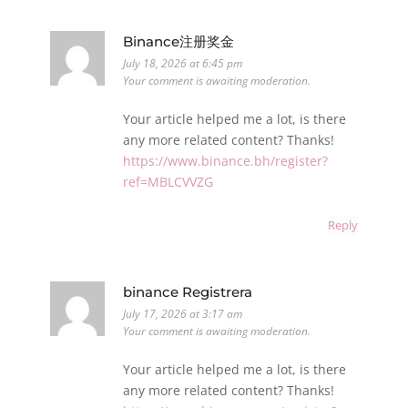
Binance注册奖金
July 18, 2026 at 6:45 pm
Your comment is awaiting moderation.
Your article helped me a lot, is there
any more related content? Thanks!
https://www.binance.bh/register?
ref=MBLCVVZG
Reply
binance Registrera
July 17, 2026 at 3:17 am
Your comment is awaiting moderation.
Your article helped me a lot, is there
any more related content? Thanks!