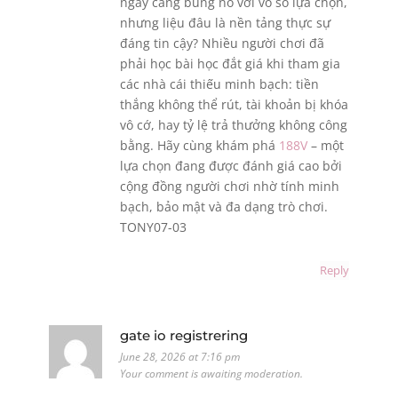
ngày càng bùng nổ với vô số lựa chọn,
nhưng liệu đâu là nền tảng thực sự
đáng tin cậy? Nhiều người chơi đã
phải học bài học đắt giá khi tham gia
các nhà cái thiếu minh bạch: tiền
thắng không thể rút, tài khoản bị khóa
vô cớ, hay tỷ lệ trả thưởng không công
bằng. Hãy cùng khám phá
188V
– một
lựa chọn đang được đánh giá cao bởi
cộng đồng người chơi nhờ tính minh
bạch, bảo mật và đa dạng trò chơi.
TONY07-03
Reply
gate io registrering
June 28, 2026 at 7:16 pm
Your comment is awaiting moderation.