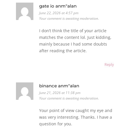
gate io anm"alan
June 22, 2026 at 4:57 pm
Your comment is awaiting moderation.
I don’t think the title of your article
matches the content lol. Just kidding,
mainly because I had some doubts
after reading the article.
Reply
binance anm"alan
June 21, 2026 at 11:38 pm
Your comment is awaiting moderation.
Your point of view caught my eye and
was very interesting. Thanks. I have a
question for you.