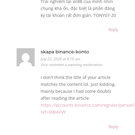
Trải nghiệm tại xn88 của mình nhìn
chung khá ổn, đặc biệt là phần đăng
ký tài khoản rất đơn giản. TONY07-20
Reply
skapa binance-konto
July 22, 2026 at 9:10 am
Your comment is awaiting moderation.
I don’t think the title of your article
matches the content lol. Just kidding,
mainly because I had some doubts
after reading the article.
https://accounts.binance.com/register/person
ref=IXBIAFVY
Reply