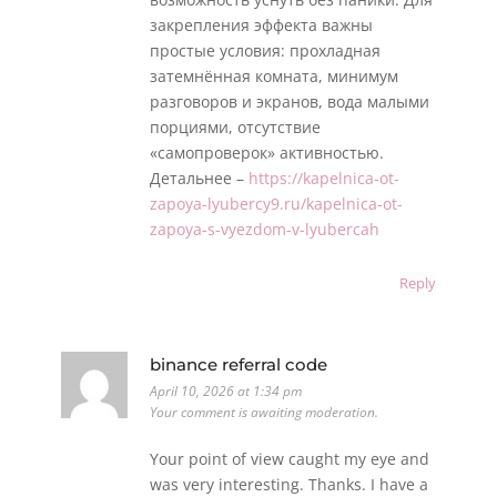
закрепления эффекта важны
простые условия: прохладная
затемнённая комната, минимум
разговоров и экранов, вода малыми
порциями, отсутствие
«самопроверок» активностью.
Детальнее –
https://kapelnica-ot-
zapoya-lyubercy9.ru/kapelnica-ot-
zapoya-s-vyezdom-v-lyubercah
Reply
binance referral code
April 10, 2026 at 1:34 pm
Your comment is awaiting moderation.
Your point of view caught my eye and
was very interesting. Thanks. I have a