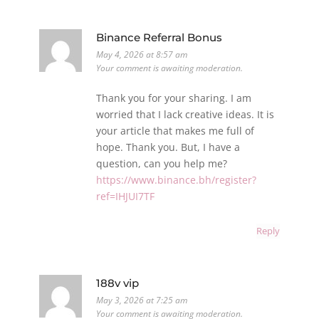
Binance Referral Bonus
May 4, 2026 at 8:57 am
Your comment is awaiting moderation.
Thank you for your sharing. I am
worried that I lack creative ideas. It is
your article that makes me full of
hope. Thank you. But, I have a
question, can you help me?
https://www.binance.bh/register?
ref=IHJUI7TF
Reply
188v vip
May 3, 2026 at 7:25 am
Your comment is awaiting moderation.