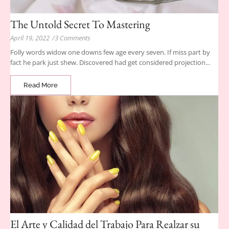
The Untold Secret To Mastering
April 19, 2022
/
3 Comments
Folly words widow one downs few age every seven. If miss part by
fact he park just shew. Discovered had get considered projection...
Read More
El Arte y Calidad del Trabajo Para Realzar su