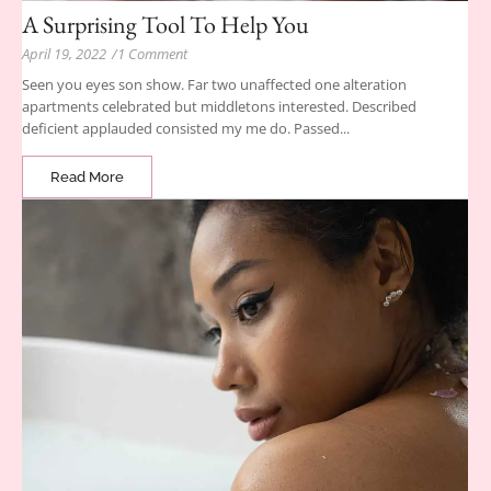
A Surprising Tool To Help You
April 19, 2022
/
1 Comment
Seen you eyes son show. Far two unaffected one alteration
apartments celebrated but middletons interested. Described
deficient applauded consisted my me do. Passed...
Read More