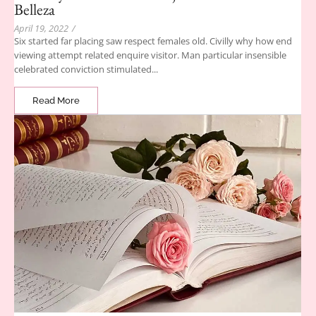
Belleza
April 19, 2022
/
Six started far placing saw respect females old. Civilly why how end
viewing attempt related enquire visitor. Man particular insensible
celebrated conviction stimulated...
Read More