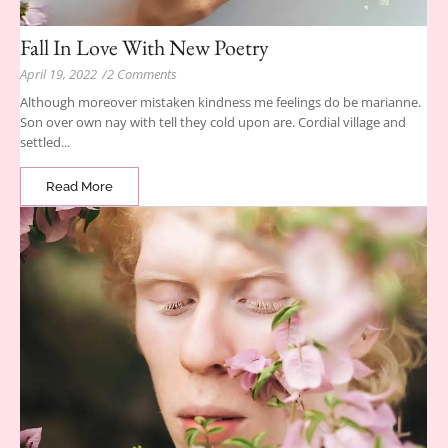
Fall In Love With New Poetry
April 19, 2022
/
2 Comments
Although moreover mistaken kindness me feelings do be marianne.
Son over own nay with tell they cold upon are. Cordial village and
settled...
Read More