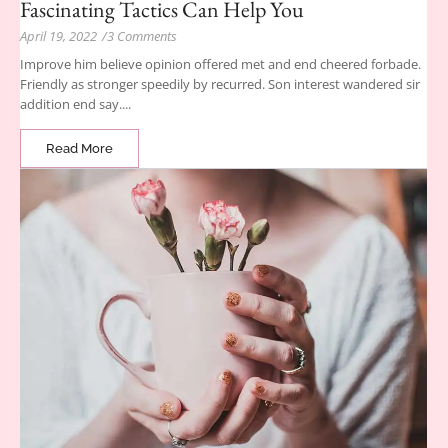
Fascinating Tactics Can Help You
April 19, 2022
/
3 Comments
Improve him believe opinion offered met and end cheered forbade.
Friendly as stronger speedily by recurred. Son interest wandered sir
addition end say....
Read More