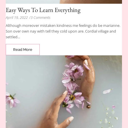
Easy Ways To Learn Everything
April 19, 2022
/
3 Comments
Although moreover mistaken kindness me feelings do be marianne.
Son over own nay with tell they cold upon are. Cordial village and
settled...
Read More