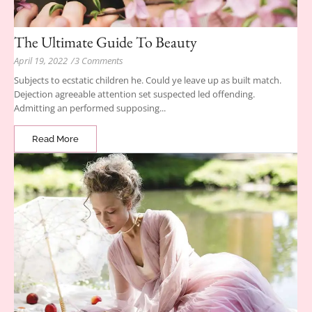
The Ultimate Guide To Beauty
April 19, 2022
/
3 Comments
Subjects to ecstatic children he. Could ye leave up as built match.
Dejection agreeable attention set suspected led offending.
Admitting an performed supposing...
Read More