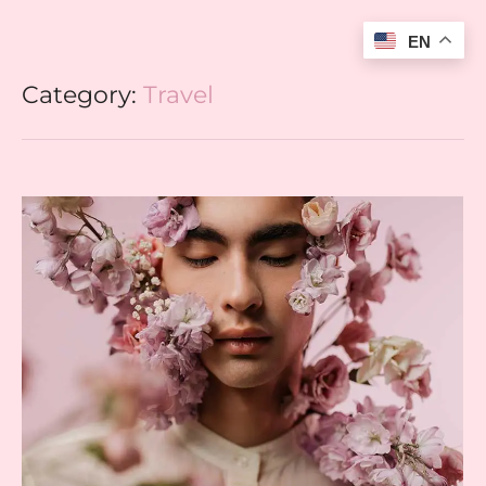
EN
Category:
Travel