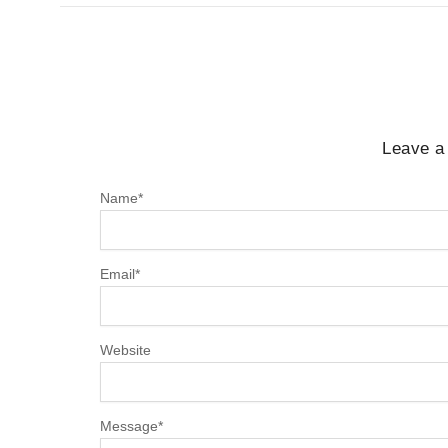
Leave a
Name
*
Email
*
Website
Message
*