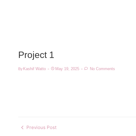
Project 1
Kashif Watto
May 19, 2025
No Comments
By
Previous Post