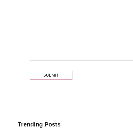
Trending Posts