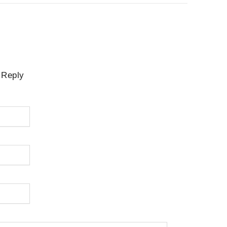
 Reply