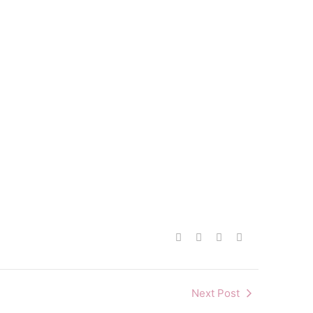
Next Post